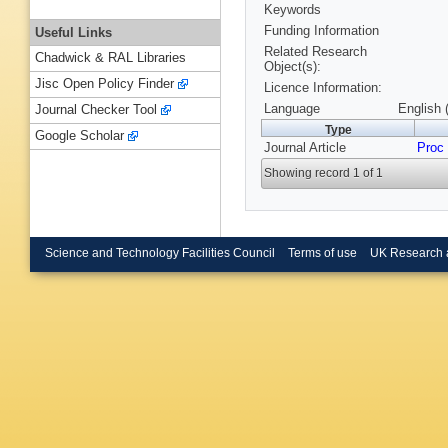
Keywords
Funding Information
Useful Links
Related Research
Chadwick & RAL Libraries
Object(s):
Jisc Open Policy Finder
Licence Information:
Language
English 
Journal Checker Tool
Type
Google Scholar
Journal Article
Proc
Showing record 1 of 1
Science and Technology Facilities Council
Terms of use
UK Research 