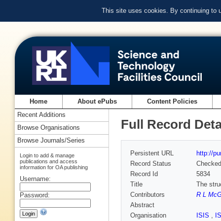
This site uses cookies. By continuing to
Home
About ePubs
Content Policies
Recent Additions
Full Record Deta
Browse Organisations
Browse Journals/Series
Persistent URL
http://p
Login to add & manage
publications and access
Record Status
Checke
information for OA publishing
Record Id
5834
Username:
Title
The stru
Contributors
R L McG
Password:
Abstract
Organisation
ISIS
,
I