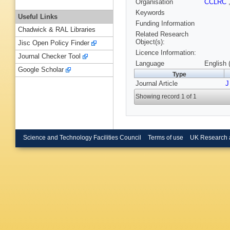
Organisation
CCLRC
Keywords
Useful Links
Funding Information
Chadwick & RAL Libraries
Related Research
Object(s):
Jisc Open Policy Finder
Licence Information:
Journal Checker Tool
Language
English 
Google Scholar
Type
Journal Article
J
Showing record 1 of 1
Science and Technology Facilities Council
Terms of use
UK Research 