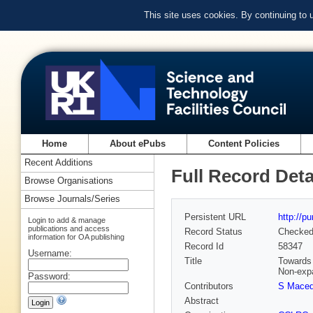
This site uses cookies. By continuing to
Home
About ePubs
Content Policies
Recent Additions
Full Record Deta
Browse Organisations
Browse Journals/Series
Persistent URL
http://p
Login to add & manage
publications and access
Record Status
Checke
information for OA publishing
Record Id
58347
Username:
Title
Towards 
Non-exp
Password:
Contributors
S Maced
Abstract