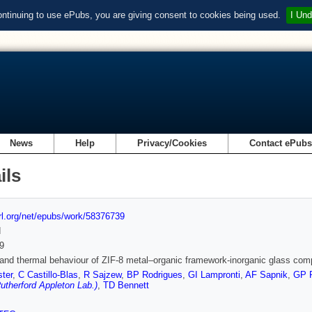
ontinuing to use ePubs, you are giving consent to cookies being used.
I Und
News
Help
Privacy/Cookies
Contact ePub
ils
url.org/net/epubs/work/58376739
d
9
and thermal behaviour of ZIF-8 metal–organic framework-inorganic glass com
ter
,
C Castillo-Blas
,
R Sajzew
,
BP Rodrigues
,
GI Lampronti
,
AF Sapnik
,
GP 
therford Appleton Lab.)
,
TD Bennett