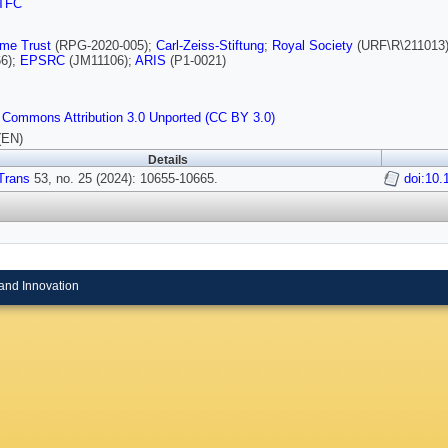
TFC
lme Trust
(RPG-2020-005);
Carl-Zeiss-Stiftung
;
Royal Society
(URF\R\211013
6);
EPSRC
(JM11106);
ARIS
(P1-0021)
 Commons Attribution 3.0 Unported (CC BY 3.0)
(EN)
Details
Trans
53, no. 25 (2024): 10655-10665.
doi:10.
and Innovation