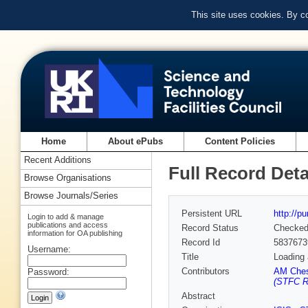
This site uses cookies. By c
Home
About ePubs
Content Policies
Recent Additions
Full Record Deta
Browse Organisations
Browse Journals/Series
Persistent URL
http://p
Login to add & manage
publications and access
Record Status
Checke
information for OA publishing
Record Id
5837673
Username:
Title
Loading 
Contributors
AM Ches
Password:
(STFC Ru
Abstract