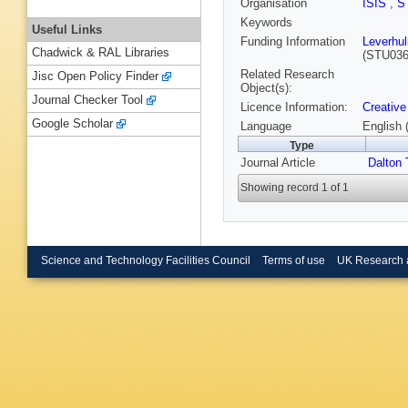
Organisation
ISIS
,
S
Keywords
Useful Links
Funding Information
Leverhu
Chadwick & RAL Libraries
(STU036
Related Research
Jisc Open Policy Finder
Object(s):
Journal Checker Tool
Licence Information:
Creative
Google Scholar
Language
English 
Type
Journal Article
Dalton 
Showing record 1 of 1
Science and Technology Facilities Council
Terms of use
UK Research 