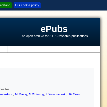
erstand
Our cookie policy
ePubs
The open archive for STFC research publications
s
posites
Robertson
,
M Mazaj
,
DJM Irving
,
L Wondraczek
,
DA Keen