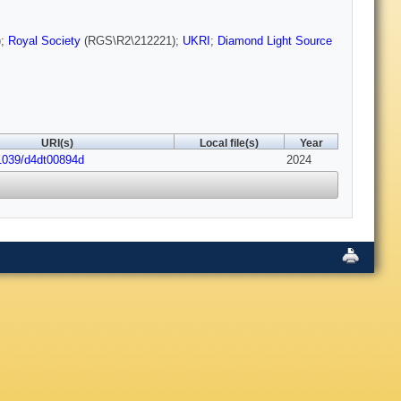
);
Royal Society
(RGS\R2\212221);
UKRI
;
Diamond Light Source
URI(s)
Local file(s)
Year
1039/d4dt00894d
2024