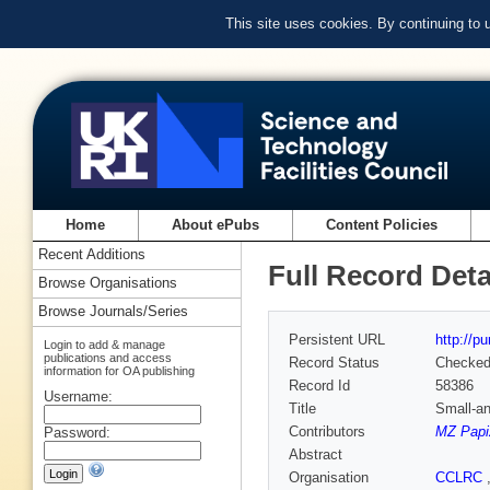
This site uses cookies. By continuing to
Home
About ePubs
Content Policies
Recent Additions
Full Record Deta
Browse Organisations
Browse Journals/Series
Persistent URL
http://p
Login to add & manage
publications and access
Record Status
Checke
information for OA publishing
Record Id
58386
Username:
Title
Small-an
Contributors
MZ Papi
Password:
Abstract
Organisation
CCLRC