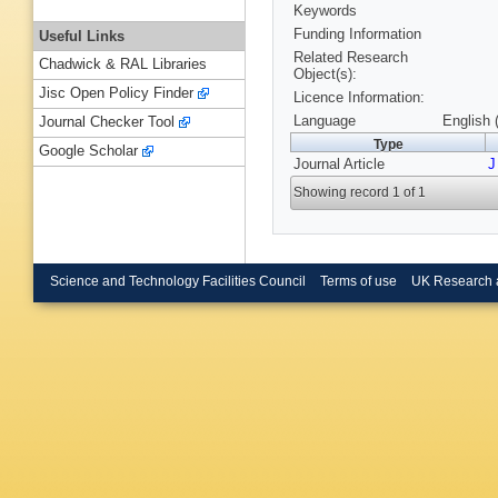
Keywords
Funding Information
Useful Links
Related Research
Chadwick & RAL Libraries
Object(s):
Jisc Open Policy Finder
Licence Information:
Language
English 
Journal Checker Tool
Type
Google Scholar
Journal Article
J
Showing record 1 of 1
Science and Technology Facilities Council
Terms of use
UK Research 