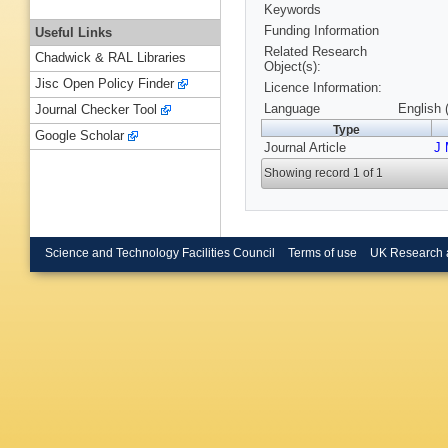
Keywords
Funding Information
Useful Links
Related Research
Chadwick & RAL Libraries
Object(s):
Jisc Open Policy Finder
Licence Information:
Language
English 
Journal Checker Tool
Type
Google Scholar
Journal Article
J 
Showing record 1 of 1
Science and Technology Facilities Council
Terms of use
UK Research 