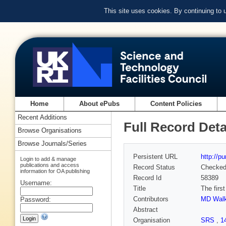
This site uses cookies. By continuing to
Home
About ePubs
Content Policies
Recent Additions
Full Record Deta
Browse Organisations
Browse Journals/Series
Persistent URL
http://p
Login to add & manage
publications and access
Record Status
Checke
information for OA publishing
Record Id
58389
Username:
Title
The firs
Contributors
MD Walk
Password:
Abstract
Organisation
SRS
,
1