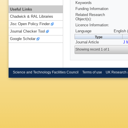
Keywords
Funding Information
Useful Links
Related Research
Chadwick & RAL Libraries
Object(s):
Jisc Open Policy Finder
Licence Information:
Language
English 
Journal Checker Tool
Type
Google Scholar
Journal Article
J 
Showing record 1 of 1
Science and Technology Facilities Council
Terms of use
UK Research 