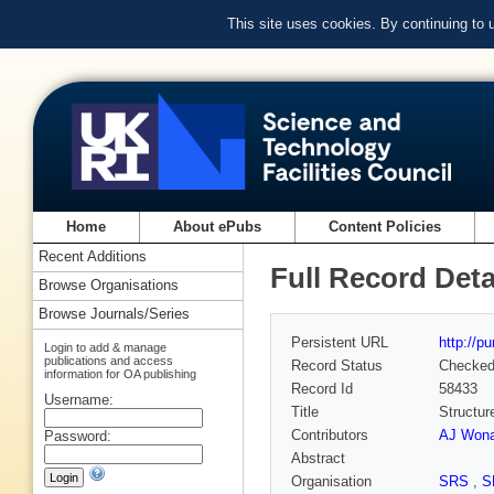
This site uses cookies. By continuing to
Home
About ePubs
Content Policies
Recent Additions
Full Record Deta
Browse Organisations
Browse Journals/Series
Persistent URL
http://p
Login to add & manage
publications and access
Record Status
Checke
information for OA publishing
Record Id
58433
Username:
Title
Structur
Contributors
AJ Wona
Password:
Abstract
Organisation
SRS
,
S