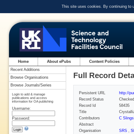
This site uses cookies. By continuing to
Home
About ePubs
Content Policies
Recent Additions
Full Record Deta
Browse Organisations
Browse Journals/Series
Persistent URL
http://p
Login to add & manage
publications and access
Record Status
Checke
information for OA publishing
Record Id
58435
Username:
Title
Crystall
Contributors
C Slings
Password:
Abstract
Organisation
SRS
,
S