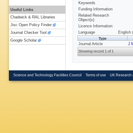
Keywords
Funding Information
Useful Links
Related Research
Chadwick & RAL Libraries
Object(s):
Jisc Open Policy Finder
Licence Information:
Language
English 
Journal Checker Tool
Type
Google Scholar
Journal Article
J 
Showing record 1 of 1
Science and Technology Facilities Council
Terms of use
UK Research 