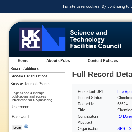
This site uses cookies. By continuing to
Home
About ePubs
Content Policies
Recent Additions
Full Record Deta
Browse Organisations
Browse Journals/Series
Persistent URL
http://p
Login to add & manage
publications and access
Record Status
Checke
information for OA publishing
Record Id
58524
Username:
Title
Chemical
Contributors
RJ Dono
Password:
Abstract
Organisation
SRS
,
S