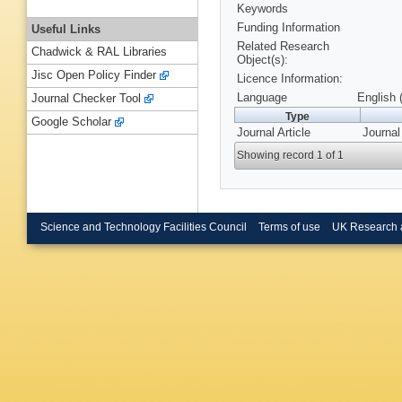
Keywords
Funding Information
Useful Links
Related Research
Chadwick & RAL Libraries
Object(s):
Jisc Open Policy Finder
Licence Information:
Language
English 
Journal Checker Tool
Type
Google Scholar
Journal Article
Journal
Showing record 1 of 1
Science and Technology Facilities Council
Terms of use
UK Research 