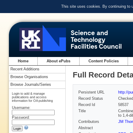
This site uses cookies. By continuing to
Home
About ePubs
Content Policies
Recent Additions
Full Record Deta
Browse Organisations
Browse Journals/Series
Persistent URL
http://p
Login to add & manage
publications and access
Record Status
Checke
information for OA publishing
Record Id
58537
Username:
Title
Combined
to 1,4-d
Password:
Contributors
JM Tho
Abstract