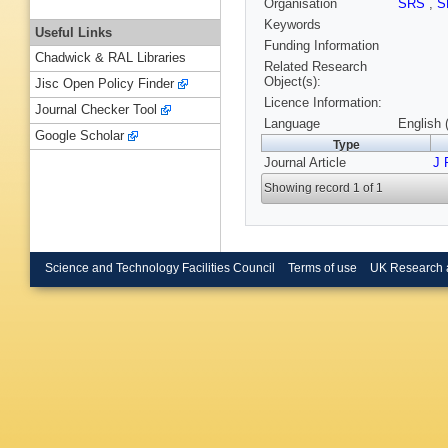
Organisation
SRS
,
S
Keywords
Useful Links
Funding Information
Chadwick & RAL Libraries
Related Research
Object(s):
Jisc Open Policy Finder
Licence Information:
Journal Checker Tool
Language
English 
Google Scholar
Type
Journal Article
J 
Showing record 1 of 1
Science and Technology Facilities Council
Terms of use
UK Research 