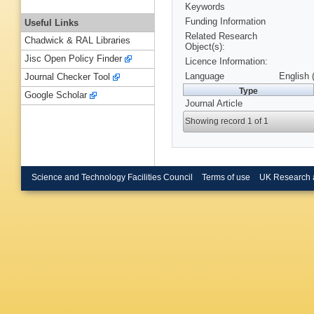
Keywords
Funding Information
Useful Links
Related Research
Chadwick & RAL Libraries
Object(s):
Jisc Open Policy Finder
Licence Information:
Language
English 
Journal Checker Tool
Type
Google Scholar
Journal Article
Showing record 1 of 1
Science and Technology Facilities Council
Terms of use
UK Research 