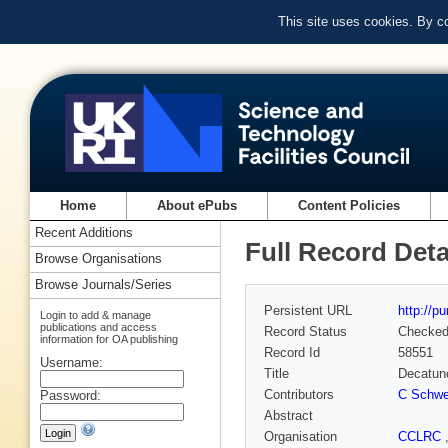
This site uses cookies. By c
Home
About ePubs
Content Policies
Recent Additions
Full Record Deta
Browse Organisations
Browse Journals/Series
Persistent URL
http://p
Login to add & manage
publications and access
Record Status
Checke
information for OA publishing
Record Id
58551
Username:
Title
Decatunc
Contributors
C Schwe
Password:
Abstract
Organisation
CCLRC