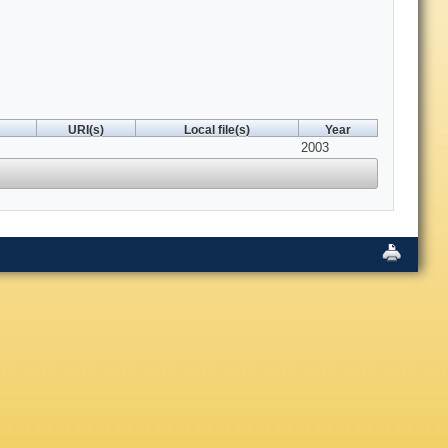
URI(s)
Local file(s)
Year
2003