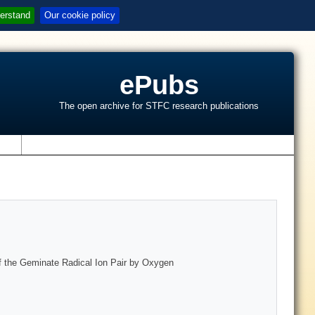
erstand
Our cookie policy
ePubs
The open archive for STFC research publications
s
of the Geminate Radical Ion Pair by Oxygen