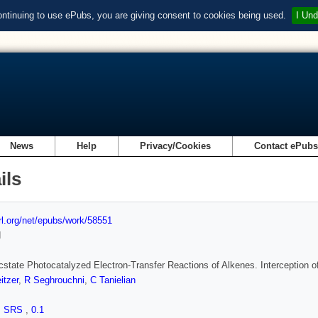
ontinuing to use ePubs, you are giving consent to cookies being used.
I Und
News
Help
Privacy/Cookies
Contact ePub
ils
url.org/net/epubs/work/58551
d
state Photocatalyzed Electron-Transfer Reactions of Alkenes. Interception 
itzer
,
R Seghrouchni
,
C Tanielian
,
SRS
,
0.1