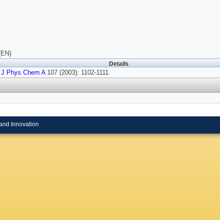
(EN)
Details
J Phys Chem A
107 (2003): 1102-1111.
and Innovation