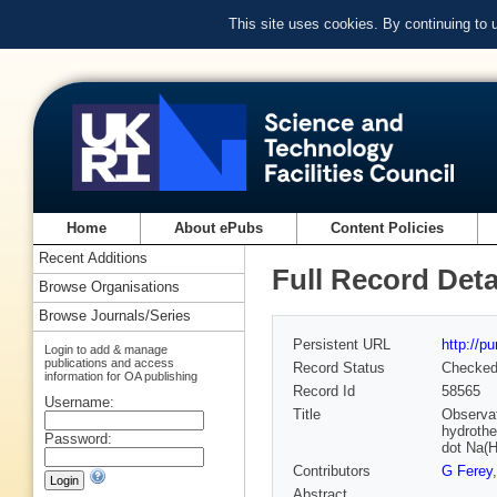
This site uses cookies. By continuing to
Home
About ePubs
Content Policies
Recent Additions
Full Record Deta
Browse Organisations
Browse Journals/Series
Persistent URL
http://p
Login to add & manage
publications and access
Record Status
Checke
information for OA publishing
Record Id
58565
Username:
Title
Observati
hydrothe
Password:
dot Na(H
Contributors
G Ferey
Abstract