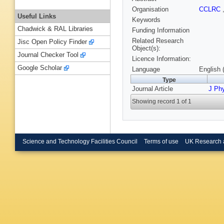
Organisation
CCLRC
Useful Links
Keywords
Chadwick & RAL Libraries
Funding Information
Related Research
Jisc Open Policy Finder
Object(s):
Journal Checker Tool
Licence Information:
Google Scholar
Language
English 
Type
Journal Article
J Ph
Showing record 1 of 1
Science and Technology Facilities Council
Terms of use
UK Research 