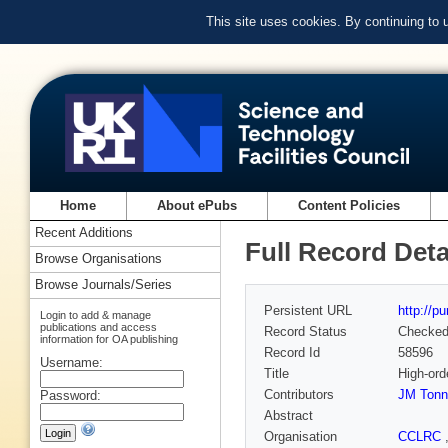
This site uses cookies. By continuing to
Home
About ePubs
Content Policies
Recent Additions
Full Record Deta
Browse Organisations
Browse Journals/Series
Persistent URL
http://p
Login to add & manage
publications and access
Record Status
Checke
information for OA publishing
Record Id
58596
Username:
Title
High-ord
Contributors
JM Tonn
Password:
Abstract
Organisation
CCLRC