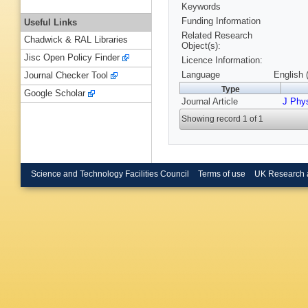
Keywords
Funding Information
Useful Links
Related Research
Chadwick & RAL Libraries
Object(s):
Jisc Open Policy Finder
Licence Information:
Language
English 
Journal Checker Tool
Type
Google Scholar
Journal Article
J Phy
Showing record 1 of 1
Science and Technology Facilities Council
Terms of use
UK Research 