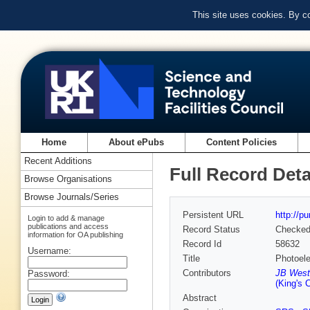
This site uses cookies. By c
Home
About ePubs
Content Policies
Recent Additions
Full Record Deta
Browse Organisations
Browse Journals/Series
Persistent URL
http://p
Login to add & manage
publications and access
Record Status
Checke
information for OA publishing
Record Id
58632
Username:
Title
Photoel
Contributors
JB West
Password:
(King's 
Abstract