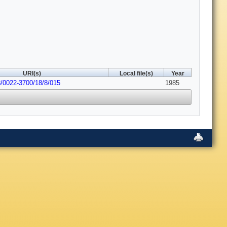
URI(s)
Local file(s)
Year
8/0022-3700/18/8/015
1985