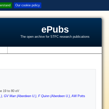
erstand
Our cookie policy
ePubs
The open archive for STFC research publications
s
e 19 to 80 eV
.)
,
GV Marr (Aberdeen U.)
,
F Quinn (Aberdeen U.)
,
AW Potts