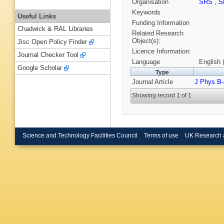
Organisation
SRS
,
S
Keywords
Useful Links
Funding Information
Chadwick & RAL Libraries
Related Research
Object(s):
Jisc Open Policy Finder
Licence Information:
Journal Checker Tool
Language
English 
Google Scholar
Type
Journal Article
J Phys B-
Showing record 1 of 1
Science and Technology Facilities Council
Terms of use
UK Research 