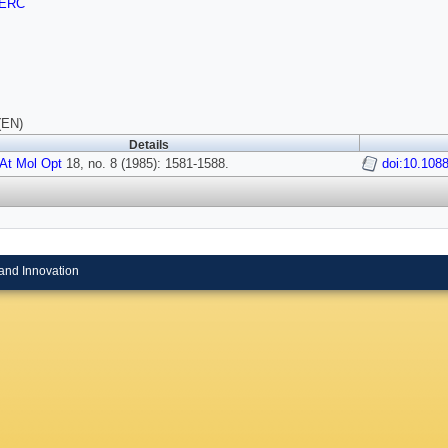
ERC
(EN)
Details
At Mol Opt
18, no. 8 (1985): 1581-1588.
doi:10.108
and Innovation