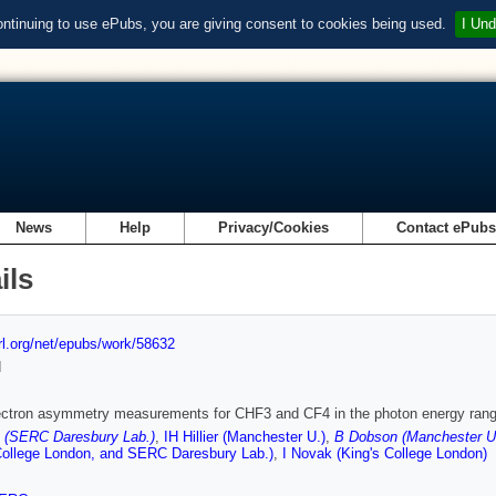
ontinuing to use ePubs, you are giving consent to cookies being used.
I Und
News
Help
Privacy/Cookies
Contact ePub
ils
url.org/net/epubs/work/58632
d
ectron asymmetry measurements for CHF3 and CF4 in the photon energy rang
 (SERC Daresbury Lab.)
,
IH Hillier (Manchester U.)
,
B Dobson (Manchester U
College London, and SERC Daresbury Lab.)
,
I Novak (King's College London)