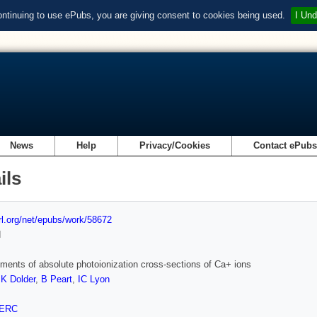
ontinuing to use ePubs, you are giving consent to cookies being used.
I Und
News
Help
Privacy/Cookies
Contact ePub
ils
url.org/net/epubs/work/58672
d
ents of absolute photoionization cross-sections of Ca+ ions
,
K Dolder
,
B Peart
,
IC Lyon
ERC