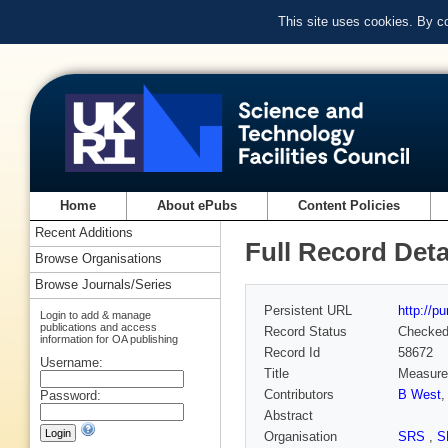
This site uses cookies. By c
Home
About ePubs
Content Policies
Recent Additions
Full Record Deta
Browse Organisations
Browse Journals/Series
Persistent URL
http://p
Login to add & manage
publications and access
Record Status
Checke
information for OA publishing
Record Id
58672
Username:
Title
Measurem
Contributors
B West
Password:
Abstract
Organisation
SRS
,
S