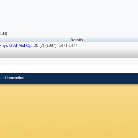
(EN)
Details
Phys B-At Mol Opt
20 (7) (1987): 1471-1477.
and Innovation