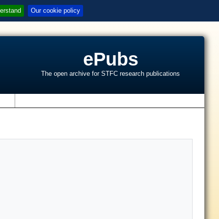
erstand
Our cookie policy
ePubs
The open archive for STFC research publications
s