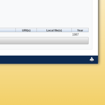
URI(s)
Local file(s)
Year
1987