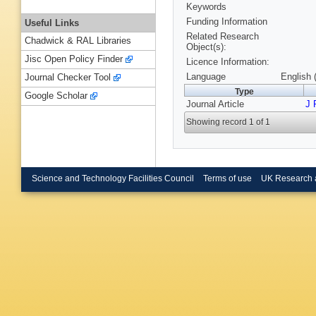
Keywords
Funding Information
Useful Links
Related Research
Chadwick & RAL Libraries
Object(s):
Jisc Open Policy Finder
Licence Information:
Language
English 
Journal Checker Tool
Type
Google Scholar
Journal Article
J 
Showing record 1 of 1
Science and Technology Facilities Council
Terms of use
UK Research 