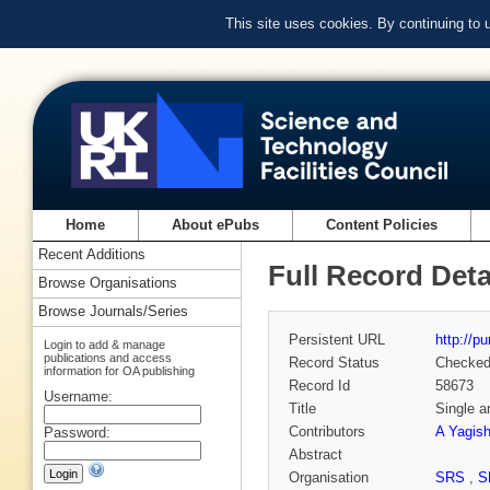
This site uses cookies. By continuing to
Home
About ePubs
Content Policies
Recent Additions
Full Record Deta
Browse Organisations
Browse Journals/Series
Persistent URL
http://p
Login to add & manage
publications and access
Record Status
Checke
information for OA publishing
Record Id
58673
Username:
Title
Single a
Contributors
A Yagish
Password:
Abstract
Organisation
SRS
,
S