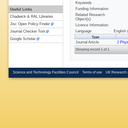
Keywords
Funding Information
Useful Links
Related Research
Chadwick & RAL Libraries
Object(s):
Jisc Open Policy Finder
Licence Information:
Language
English 
Journal Checker Tool
Type
Google Scholar
Journal Article
J Phys
Showing record 1 of 1
Science and Technology Facilities Council
Terms of use
UK Research 