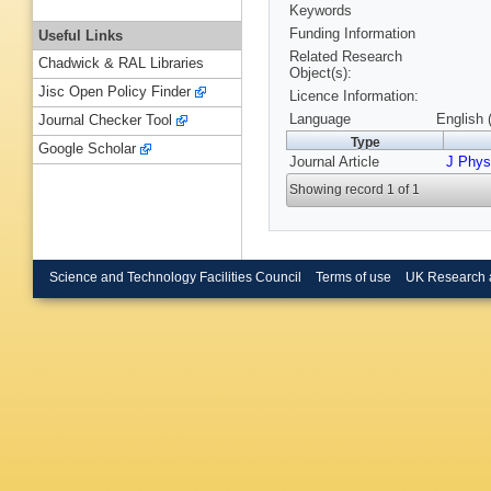
Keywords
Funding Information
Useful Links
Related Research
Chadwick & RAL Libraries
Object(s):
Jisc Open Policy Finder
Licence Information:
Language
English 
Journal Checker Tool
Type
Google Scholar
Journal Article
J Phys
Showing record 1 of 1
Science and Technology Facilities Council
Terms of use
UK Research 