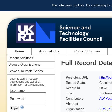
This site uses cookies. By continuing to
Home
About ePubs
Content Policies
Recent Additions
Full Record Deta
Browse Organisations
Browse Journals/Series
Persistent URL
http://p
Login to add & manage
publications and access
Record Status
Checke
information for OA publishing
Record Id
58676
Username:
Title
Photoele
Contributors
AW Pott
Password:
Abstract
Organisation
SRS
,
S