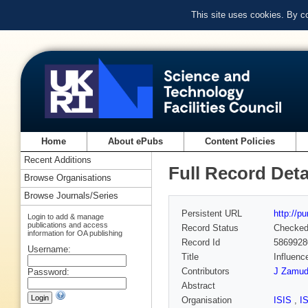
This site uses cookies. By c
Home
About ePubs
Content Policies
Recent Additions
Full Record Deta
Browse Organisations
Browse Journals/Series
Persistent URL
http://p
Login to add & manage
publications and access
Record Status
Checke
information for OA publishing
Record Id
5869928
Username:
Title
Influenc
Contributors
J Zamud
Password:
Abstract
Organisation
ISIS
,
I