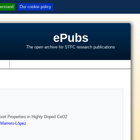
erstand
Our cookie policy
ePubs
The open archive for STFC research publications
s
port Properties in Highly Doped CeO2
 Marrero-López