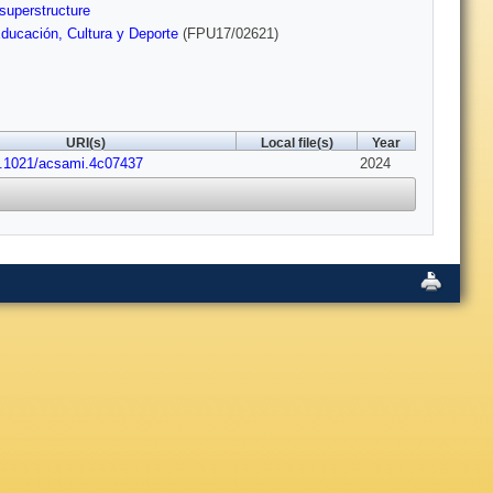
superstructure
Educación, Cultura y Deporte
(FPU17/02621)
URI(s)
Local file(s)
Year
0.1021/acsami.4c07437
2024