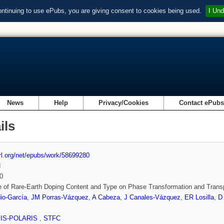
ontinuing to use ePubs, you are giving consent to cookies being used.
I Und
News
Help
Privacy/Cookies
Contact ePub
ils
url.org/net/epubs/work/58699280
d
0
e of Rare-Earth Doping Content and Type on Phase Transformation and Trans
io-García
,
JM Porras-Vázquez
,
A Cabeza
,
J Canales-Vázquez
,
ER Losilla
,
D
SIS-POLARIS
,
STFC