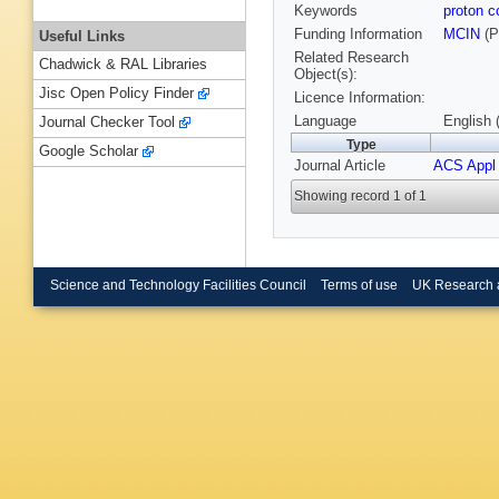
Keywords
proton 
Funding Information
MCIN
(P
Useful Links
Related Research
Chadwick & RAL Libraries
Object(s):
Jisc Open Policy Finder
Licence Information:
Language
English 
Journal Checker Tool
Type
Google Scholar
Journal Article
ACS Appl 
Showing record 1 of 1
Science and Technology Facilities Council
Terms of use
UK Research 