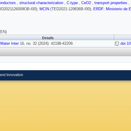
conductors
,
structural characterization
,
C-type
,
CeO2
,
transport properties
,
ID2021126009OB-I00);
MCIN
(TED2021-129836B-I00);
ERDF
;
Ministerio de 
(EN)
Details
Mater Inter
16, no. 32 (2024): 42198-42209.
doi:1
and Innovation