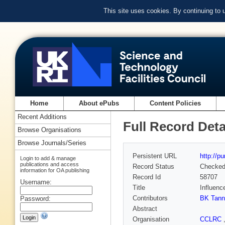
This site uses cookies. By continuing to
Home
About ePubs
Content Policies
Recent Additions
Full Record Deta
Browse Organisations
Browse Journals/Series
Persistent URL
http://p
Login to add & manage
publications and access
Record Status
Checke
information for OA publishing
Record Id
58707
Username:
Title
Influenc
Contributors
BK Tann
Password:
Abstract
Organisation
CCLRC