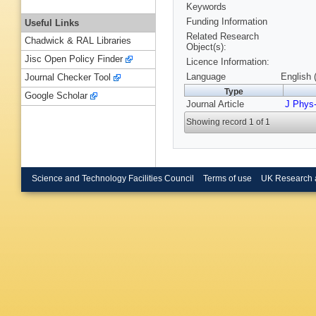
Keywords
Funding Information
Useful Links
Related Research
Chadwick & RAL Libraries
Object(s):
Jisc Open Policy Finder
Licence Information:
Language
English 
Journal Checker Tool
Type
Google Scholar
Journal Article
J Phys
Showing record 1 of 1
Science and Technology Facilities Council
Terms of use
UK Research 