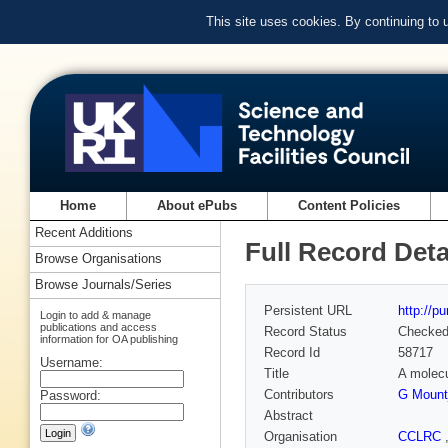
This site uses cookies. By continuing to
Home
About ePubs
Content Policies
Recent Additions
Full Record Deta
Browse Organisations
Browse Journals/Series
Persistent URL
http://p
Login to add & manage
publications and access
Record Status
Checke
information for OA publishing
Record Id
58717
Username:
Title
A molec
Contributors
G Mount
Password:
Abstract
Organisation
CCLRC