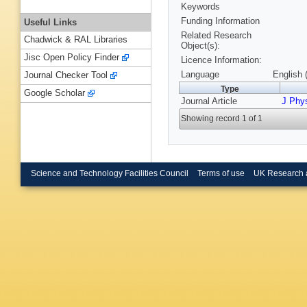
Keywords
Funding Information
Useful Links
Related Research
Chadwick & RAL Libraries
Object(s):
Jisc Open Policy Finder
Licence Information:
Language
English 
Journal Checker Tool
Type
Google Scholar
Journal Article
J Phy
Showing record 1 of 1
Science and Technology Facilities Council
Terms of use
UK Research 