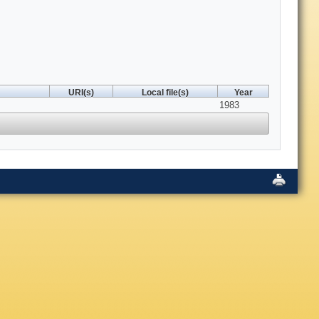
URI(s)
Local file(s)
Year
1983