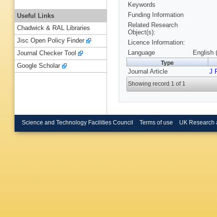
Keywords
Funding Information
Useful Links
Related Research
Chadwick & RAL Libraries
Object(s):
Jisc Open Policy Finder
Licence Information:
Language
English 
Journal Checker Tool
Type
Google Scholar
Journal Article
J 
Showing record 1 of 1
Science and Technology Facilities Council
Terms of use
UK Research 