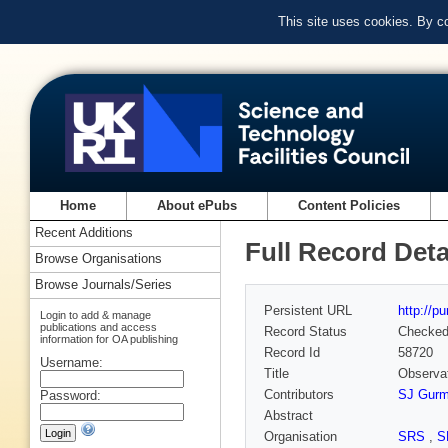
This site uses cookies. By c
Home
About ePubs
Content Policies
Recent Additions
Full Record Deta
Browse Organisations
Browse Journals/Series
Persistent URL
http://p
Login to add & manage
publications and access
Record Status
Checke
information for OA publishing
Record Id
58720
Username:
Title
Observat
Contributors
SJ Gur
Password:
Abstract
Organisation
SRS
,
S