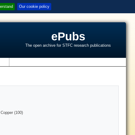
erstand
Our cookie policy
ePubs
The open archive for STFC research publications
s
 Copper (100)