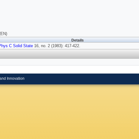
(EN)
Details
Phys C Solid State
16, no. 2 (1983): 417-422.
and Innovation