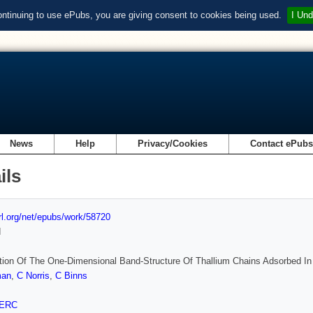
ontinuing to use ePubs, you are giving consent to cookies being used.
I Und
News
Help
Privacy/Cookies
Contact ePub
ils
url.org/net/epubs/work/58720
d
ion Of The One-Dimensional Band-Structure Of Thallium Chains Adsorbed In
man
,
C Norris
,
C Binns
ERC