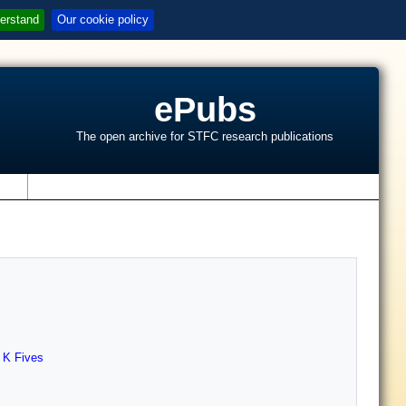
erstand
Our cookie policy
ePubs
The open archive for STFC research publications
s
,
K Fives