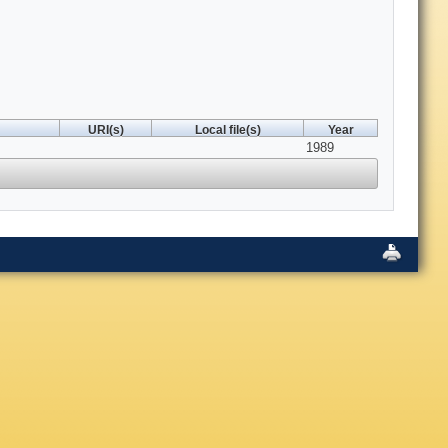
URI(s)
Local file(s)
Year
1989