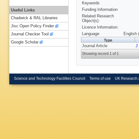
Keywords
Funding Information
Useful Links
Related Research
Chadwick & RAL Libraries
Object(s):
Jisc Open Policy Finder
Licence Information:
Language
English 
Journal Checker Tool
Type
Google Scholar
Journal Article
J
Showing record 1 of 1
Science and Technology Facilities Council
Terms of use
UK Research 