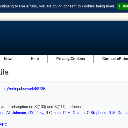
ontinuing to use ePubs, you are giving consent to cookies being used.
I Und
News
Help
Privacy/Cookies
Contact ePub
ils
url.org/net/epubs/work/58736
d
 water-adsorption on Si(100) and Si(111) surfaces
ton
,
AL Johnson
,
DSL Law
,
R Cimino
,
IT McGovern
,
C Stephens
,
R McGrath
ERC