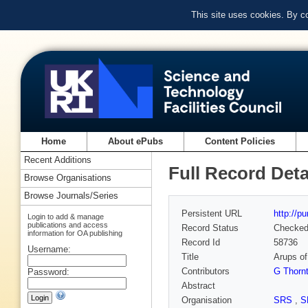
This site uses cookies. By c
Home
About ePubs
Content Policies
Recent Additions
Full Record Deta
Browse Organisations
Browse Journals/Series
Persistent URL
http://p
Login to add & manage
publications and access
Record Status
Checke
information for OA publishing
Record Id
58736
Username:
Title
Arups of
Contributors
G Thorn
Password:
Abstract
Organisation
SRS
,
S