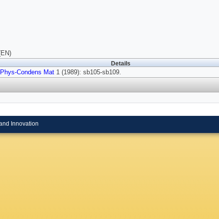
(EN)
Details
 Phys-Condens Mat
1 (1989): sb105-sb109.
and Innovation