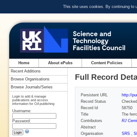
This site uses cookies. By continuing to
Home
About ePubs
Content Policies
Recent Additions
Full Record Deta
Browse Organisations
Browse Journals/Series
Persistent URL
http://p
Login to add & manage
publications and access
Record Status
Checke
information for OA publishing
Record Id
58750
Username:
Title
The ferr
Contributors
RJ Cern
Password:
Abstract
Organisation
SRS
,
S