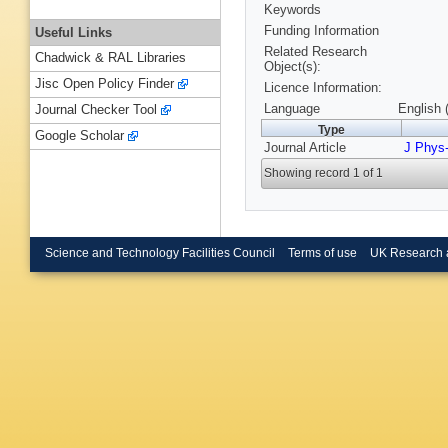
Keywords
Funding Information
Useful Links
Related Research
Chadwick & RAL Libraries
Object(s):
Jisc Open Policy Finder
Licence Information:
Language
English 
Journal Checker Tool
Type
Google Scholar
Journal Article
J Phys
Showing record 1 of 1
Science and Technology Facilities Council
Terms of use
UK Research 