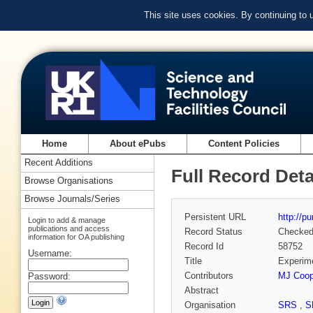
This site uses cookies. By continuing to
Home
About ePubs
Content Policies
Recent Additions
Full Record Deta
Browse Organisations
Browse Journals/Series
Persistent URL
http://p
Login to add & manage
publications and access
Record Status
Checke
information for OA publishing
Record Id
58752
Username:
Title
Experime
Contributors
MJ Coop
Password:
Abstract
Organisation
SRS
,
S