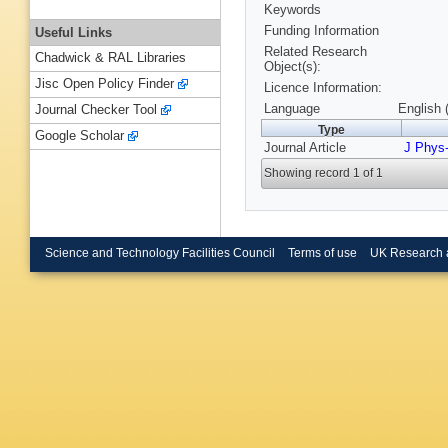
Keywords
Funding Information
Useful Links
Related Research
Chadwick & RAL Libraries
Object(s):
Jisc Open Policy Finder
Licence Information:
Language
English 
Journal Checker Tool
Type
Google Scholar
Journal Article
J Phys
Showing record 1 of 1
Science and Technology Facilities Council
Terms of use
UK Research 