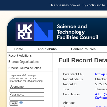
This site uses cookies. By continuing to
Home
About ePubs
Content Policies
Recent Additions
Full Record Deta
Browse Organisations
Browse Journals/Series
Persistent URL
http://p
Login to add & manage
publications and access
Record Status
Checke
information for OA publishing
Record Id
5875335
Username:
Title
Theoreti
Contributors
A Lux (S
Password:
Rutherfo
Abstract