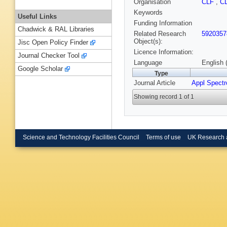
Organisation
CLF
,
C
Keywords
Useful Links
Funding Information
Chadwick & RAL Libraries
Related Research
5920357
Object(s):
Jisc Open Policy Finder
Licence Information:
Journal Checker Tool
Language
English 
Google Scholar
Type
Journal Article
Appl Spectr
Showing record 1 of 1
Science and Technology Facilities Council
Terms of use
UK Research 