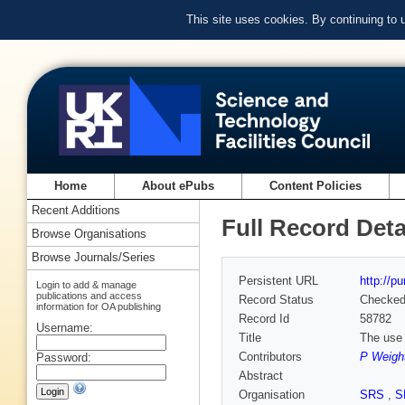
This site uses cookies. By continuing to
Home
About ePubs
Content Policies
Recent Additions
Full Record Deta
Browse Organisations
Browse Journals/Series
Persistent URL
http://p
Login to add & manage
publications and access
Record Status
Checke
information for OA publishing
Record Id
58782
Username:
Title
The use 
Contributors
P Weigh
Password:
Abstract
Organisation
SRS
,
S