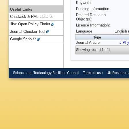
Keywords
Funding Information
Useful Links
Related Research
Chadwick & RAL Libraries
Object(s):
Jisc Open Policy Finder
Licence Information:
Language
English 
Journal Checker Tool
Type
Google Scholar
Journal Article
J Ph
Showing record 1 of 1
Science and Technology Facilities Council
Terms of use
UK Research 