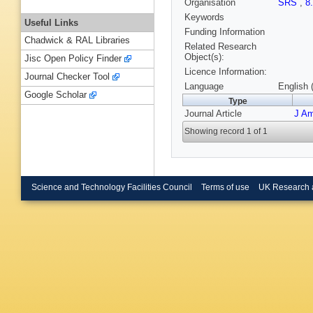
Organisation
SRS
,
8
Keywords
Useful Links
Funding Information
Chadwick & RAL Libraries
Related Research
Object(s):
Jisc Open Policy Finder
Licence Information:
Journal Checker Tool
Language
English 
Google Scholar
Type
Journal Article
J A
Showing record 1 of 1
Science and Technology Facilities Council
Terms of use
UK Research 