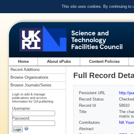
This site uses cookies. By continuing to
Home
About ePubs
Content Policies
Recent Additions
Full Record Deta
Browse Organisations
Browse Journals/Series
Persistent URL
http://p
Login to add & manage
publications and access
Record Status
Checke
information for OA publishing
Record Id
58910
Username:
Title
The char
matrix i
Password:
Contributors
NA Youn
Abstract