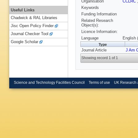
Organisation
CCLRC
Keywords
Useful Links
Funding Information
Chadwick & RAL Libraries
Related Research
Object(s):
Jisc Open Policy Finder
Licence Information:
Journal Checker Tool
Language
English 
Google Scholar
Type
Journal Article
J Am 
Showing record 1 of 1
Science and Technology Facilities Council
Terms of use
UK Research 