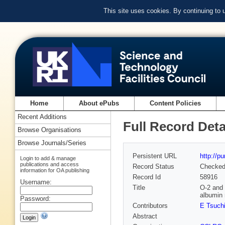
This site uses cookies. By continuing to
Home
About ePubs
Content Policies
Recent Additions
Full Record Deta
Browse Organisations
Browse Journals/Series
Persistent URL
http://p
Login to add & manage
publications and access
Record Status
Checke
information for OA publishing
Record Id
58916
Username:
Title
O-2 and 
albumin
Password:
Contributors
E Tsuch
Abstract