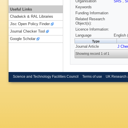
Organisation
SRS
,
S
Keywords
Useful Links
Funding Information
Chadwick & RAL Libraries
Related Research
Object(s):
Jisc Open Policy Finder
Licence Information:
Journal Checker Tool
Language
English 
Google Scholar
Type
Journal Article
J Che
Showing record 1 of 1
Science and Technology Facilities Council
Terms of use
UK Research 