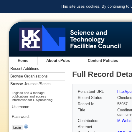
This site uses cookies. By continuing to
Home
About ePubs
Content Policies
Recent Additions
Full Record Deta
Browse Organisations
Browse Journals/Series
Persistent URL
http://p
Login to add & manage
publications and access
Record Status
Checke
information for OA publishing
Record Id
58987
Username:
Title
Coodinat
osmium-(
Password:
Contributors
M Webst
Abstract