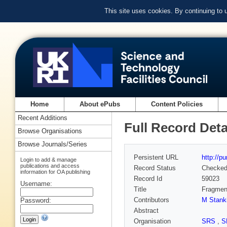
This site uses cookies. By continuing to
Home
About ePubs
Content Policies
Recent Additions
Full Record Deta
Browse Organisations
Browse Journals/Series
Persistent URL
http://p
Login to add & manage
publications and access
Record Status
Checke
information for OA publishing
Record Id
59023
Username:
Title
Fragment
Contributors
M Stank
Password:
Abstract
Organisation
SRS
,
S