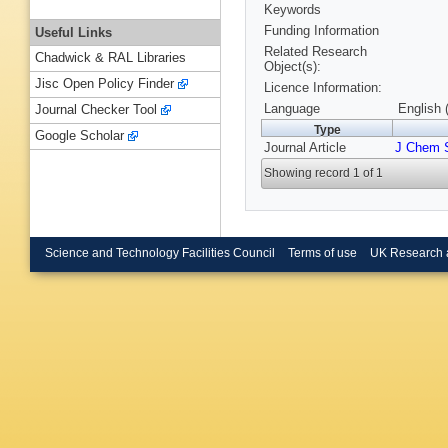
Keywords
Funding Information
Useful Links
Related Research
Chadwick & RAL Libraries
Object(s):
Jisc Open Policy Finder
Licence Information:
Language
English 
Journal Checker Tool
Type
Google Scholar
Journal Article
J Chem 
Showing record 1 of 1
Science and Technology Facilities Council
Terms of use
UK Research 