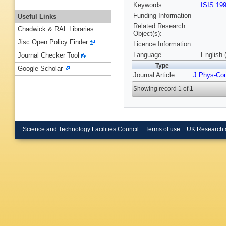
Keywords
ISIS 19
Funding Information
Useful Links
Related Research
Chadwick & RAL Libraries
Object(s):
Jisc Open Policy Finder
Licence Information:
Language
English 
Journal Checker Tool
Type
Google Scholar
Journal Article
J Phys-Co
Showing record 1 of 1
Science and Technology Facilities Council
Terms of use
UK Research 