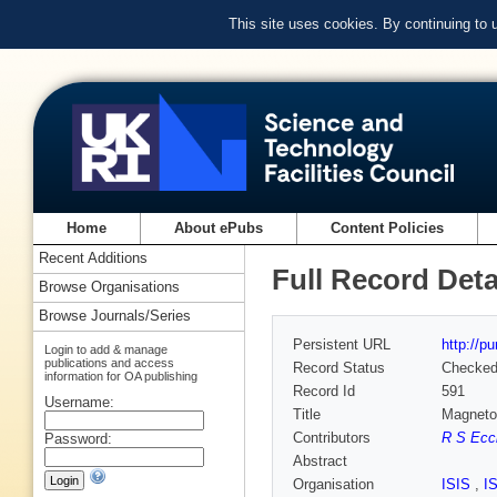
This site uses cookies. By continuing to
Home
About ePubs
Content Policies
Recent Additions
Full Record Deta
Browse Organisations
Browse Journals/Series
Persistent URL
http://p
Login to add & manage
publications and access
Record Status
Checke
information for OA publishing
Record Id
591
Username:
Title
Magnetoe
Contributors
R S Ecc
Password:
Abstract
Organisation
ISIS
,
I