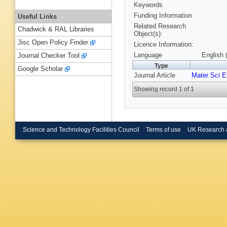
Keywords
Funding Information
Useful Links
Related Research
Chadwick & RAL Libraries
Object(s):
Jisc Open Policy Finder
Licence Information:
Language
English 
Journal Checker Tool
Type
Google Scholar
Journal Article
Mater Sci 
Showing record 1 of 1
Science and Technology Facilities Council
Terms of use
UK Research 