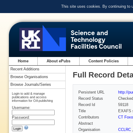
This site uses cookies. By continuing to
Home
About ePubs
Content Policies
Recent Additions
Full Record Deta
Browse Organisations
Browse Journals/Series
Persistent URL
http://p
Login to add & manage
publications and access
Record Status
Checke
information for OA publishing
Record Id
59118
Username:
Title
EXAFS s
Contributors
CT Foxo
Password:
Abstract
Organisation
CCLRC