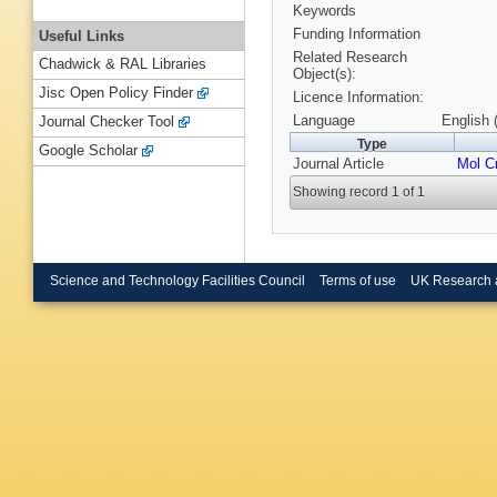
Keywords
Funding Information
Useful Links
Related Research
Chadwick & RAL Libraries
Object(s):
Jisc Open Policy Finder
Licence Information:
Language
English 
Journal Checker Tool
Type
Google Scholar
Journal Article
Mol Cr
Showing record 1 of 1
Science and Technology Facilities Council
Terms of use
UK Research 