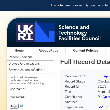
This site uses cookies. By continuing to
Home
About ePubs
Content Policies
Recent Additions
Full Record Deta
Browse Organisations
Browse Journals/Series
Persistent URL
http://p
Login to add & manage
publications and access
Record Status
Checke
information for OA publishing
Record Id
59173
Username:
Title
Metastab
Contributors
PJ Quin
Password:
Abstract
Organisation
SRS
,
S