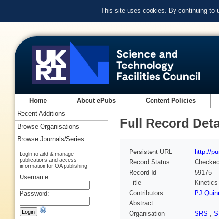
This site uses cookies. By continuing to
Home
About ePubs
Content Policies
Recent Additions
Full Record Deta
Browse Organisations
Browse Journals/Series
Persistent URL
http://p
Login to add & manage
publications and access
Record Status
Checke
information for OA publishing
Record Id
59175
Username:
Title
Kinetics 
Contributors
PJ Quin
Password:
Abstract
Organisation
SRS
,
S