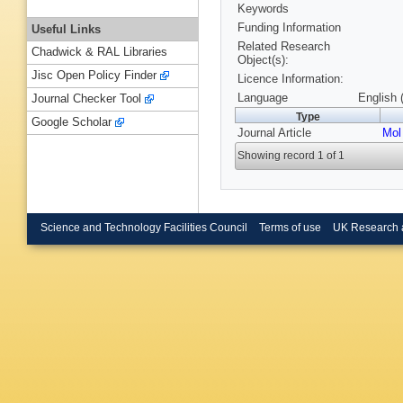
Keywords
Funding Information
Useful Links
Related Research
Chadwick & RAL Libraries
Object(s):
Jisc Open Policy Finder
Licence Information:
Language
English 
Journal Checker Tool
Type
Google Scholar
Journal Article
Mol
Showing record 1 of 1
Science and Technology Facilities Council
Terms of use
UK Research 