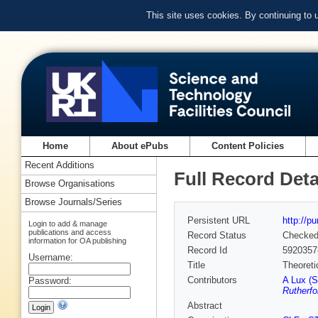
This site uses cookies. By continuing to
Home
About ePubs
Content Policies
Recent Additions
Full Record Deta
Browse Organisations
Browse Journals/Series
Persistent URL
http://p
Login to add & manage
publications and access
Record Status
Checke
information for OA publishing
Record Id
5920357
Username:
Title
Theoreti
Contributors
A Lux (S
Password:
Rutherfo
Abstract