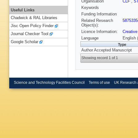
Organisation
CLF
,
S
Keywords
Useful Links
Funding Information
Chadwick & RAL Libraries
Related Research
5875335
Object(s):
Jisc Open Policy Finder
Licence Information:
Creative
Journal Checker Tool
Language
English 
Google Scholar
Type
Author Accepted Manuscript
Showing record 1 of 1
Science and Technology Facilities Council
Terms of use
UK Research 