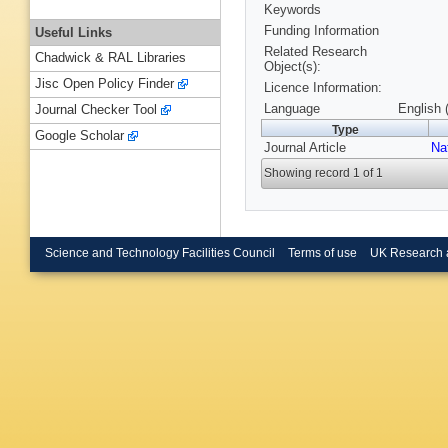
Keywords
Funding Information
Useful Links
Related Research
Chadwick & RAL Libraries
Object(s):
Jisc Open Policy Finder
Licence Information:
Language
English 
Journal Checker Tool
Type
Google Scholar
Journal Article
Na
Showing record 1 of 1
Science and Technology Facilities Council
Terms of use
UK Research 