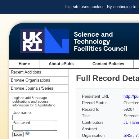
This site uses cookies. By continuing to
Home
About ePubs
Content Policies
Recent Additions
Full Record Deta
Browse Organisations
Browse Journals/Series
Persistent URL
http://p
Login to add & manage
publications and access
Record Status
Checke
information for OA publishing
Record Id
59207
Username:
Title
Stereoch
Contributors
JE Hahn
Password:
Abstract
Organisation
SRS
,
7