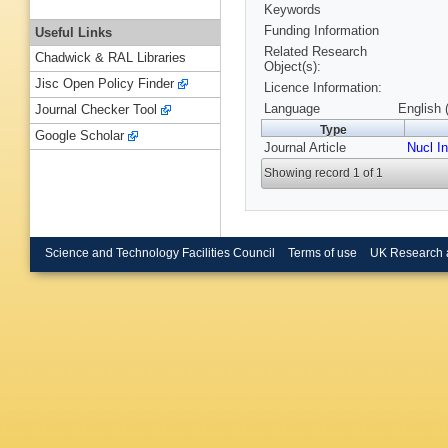
Keywords
Funding Information
Useful Links
Related Research
Chadwick & RAL Libraries
Object(s):
Jisc Open Policy Finder
Licence Information:
Language
English 
Journal Checker Tool
Type
Google Scholar
Journal Article
Nucl I
Showing record 1 of 1
Science and Technology Facilities Council
Terms of use
UK Research 