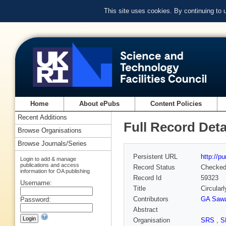
This site uses cookies. By continuing to
Home
About ePubs
Content Policies
Recent Additions
Full Record Deta
Browse Organisations
Browse Journals/Series
Persistent URL
http://p
Login to add & manage
publications and access
Record Status
Checke
information for OA publishing
Record Id
59323
Username:
Title
Circularl
Contributors
GA Sawa
Password:
Abstract
Organisation
SRS
,
S