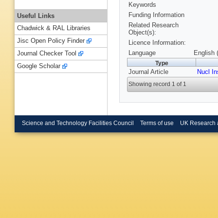
Keywords
Funding Information
Useful Links
Related Research
Chadwick & RAL Libraries
Object(s):
Jisc Open Policy Finder
Licence Information:
Language
English 
Journal Checker Tool
Type
Google Scholar
Journal Article
Nucl I
Showing record 1 of 1
Science and Technology Facilities Council
Terms of use
UK Research 