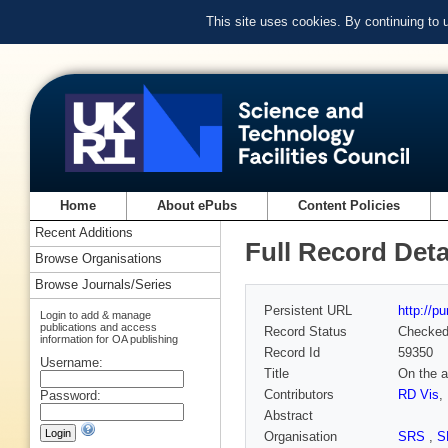
This site uses cookies. By continuing to
Home
About ePubs
Content Policies
Recent Additions
Full Record Deta
Browse Organisations
Browse Journals/Series
Persistent URL
http://p
Login to add & manage
publications and access
Record Status
Checke
information for OA publishing
Record Id
59350
Username:
Title
On the a
Contributors
RD Vis
,
Password:
Abstract
Organisation
SRS
,
S