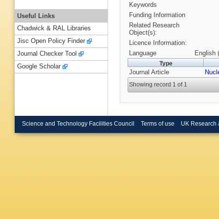
Keywords
Funding Information
Useful Links
Related Research
Chadwick & RAL Libraries
Object(s):
Jisc Open Policy Finder
Licence Information:
Language
English 
Journal Checker Tool
Type
Google Scholar
Journal Article
Nucl
Showing record 1 of 1
Science and Technology Facilities Council
Terms of use
UK Research 