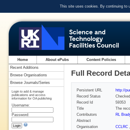
This site uses cookies. By continuing to
Home
About ePubs
Content Policies
Recent Additions
Full Record Deta
Browse Organisations
Browse Journals/Series
Persistent URL
http://p
Login to add & manage
publications and access
Record Status
Checke
information for OA publishing
Record Id
59353
Username:
Title
The reco
Contributors
RL Brad
Password:
Abstract
Organisation
CCLRC