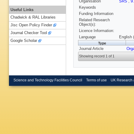
Organisation
SRS
,
9
Keywords
Useful Links
Funding Information
Chadwick & RAL Libraries
Related Research
Object(s):
Jisc Open Policy Finder
Licence Information:
Journal Checker Tool
Language
English 
Google Scholar
Type
Journal Article
Org
Showing record 1 of 1
Science and Technology Facilities Council
Terms of use
UK Research 