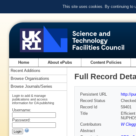
This site uses cookies. By continuing to
Home
About ePubs
Content Policies
Recent Additions
Full Record Deta
Browse Organisations
Browse Journals/Series
Persistent URL
http://p
Login to add & manage
publications and access
Record Status
Checke
information for OA publishing
Record Id
59401
Username:
Title
Efficien
NUPHOS 
Password:
Contributors
W Clegg
Abstract