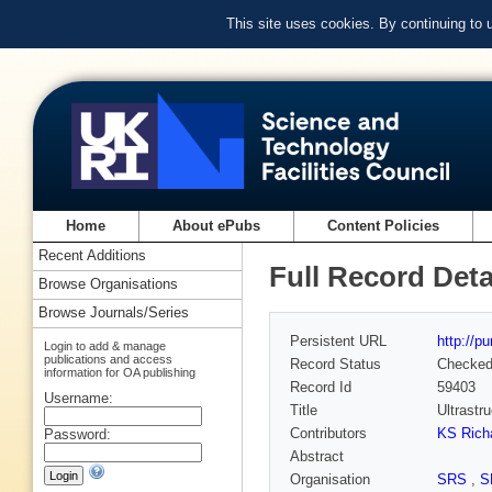
This site uses cookies. By continuing to
Home
About ePubs
Content Policies
Recent Additions
Full Record Deta
Browse Organisations
Browse Journals/Series
Persistent URL
http://p
Login to add & manage
publications and access
Record Status
Checke
information for OA publishing
Record Id
59403
Username:
Title
Ultrastr
Contributors
KS Rich
Password:
Abstract
Organisation
SRS
,
S