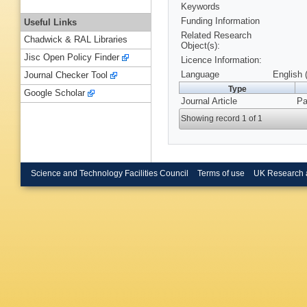
Keywords
Funding Information
Useful Links
Related Research
Chadwick & RAL Libraries
Object(s):
Jisc Open Policy Finder
Licence Information:
Language
English 
Journal Checker Tool
Type
Google Scholar
Journal Article
Pa
Showing record 1 of 1
Science and Technology Facilities Council
Terms of use
UK Research 