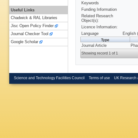
Keywords
Funding Information
Useful Links
Related Research
Chadwick & RAL Libraries
Object(s):
Jisc Open Policy Finder
Licence Information:
Language
English 
Journal Checker Tool
Type
Google Scholar
Journal Article
Phas
Showing record 1 of 1
Science and Technology Facilities Council
Terms of use
UK Research 