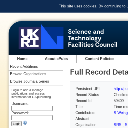
This site uses cookies. By continuing to
Home
About ePubs
Content Policies
Recent Additions
Full Record Deta
Browse Organisations
Browse Journals/Series
Persistent URL
http://p
Login to add & manage
publications and access
Record Status
Checke
information for OA publishing
Record Id
59409
Username:
Title
Time-res
Contributors
S Weisg
Password:
Abstract
Organisation
SRS
,
S