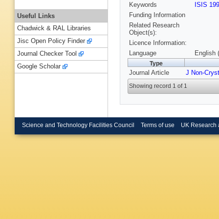
Keywords
ISIS 19
Funding Information
Useful Links
Related Research
Chadwick & RAL Libraries
Object(s):
Jisc Open Policy Finder
Licence Information:
Language
English 
Journal Checker Tool
Type
Google Scholar
Journal Article
J Non-Cryst
Showing record 1 of 1
Science and Technology Facilities Council
Terms of use
UK Research 