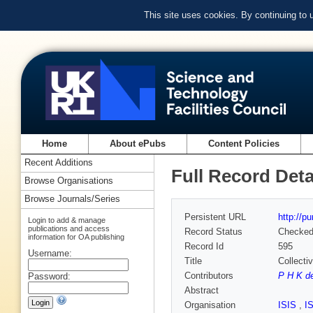
This site uses cookies. By continuing to
Home
About ePubs
Content Policies
Recent Additions
Full Record Deta
Browse Organisations
Browse Journals/Series
Persistent URL
http://p
Login to add & manage
publications and access
Record Status
Checke
information for OA publishing
Record Id
595
Username:
Title
Collecti
Contributors
P H K d
Password:
Abstract
Organisation
ISIS
,
I