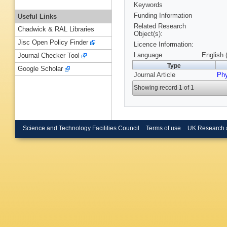
Keywords
Funding Information
Useful Links
Related Research
Chadwick & RAL Libraries
Object(s):
Jisc Open Policy Finder
Licence Information:
Language
English 
Journal Checker Tool
Type
Google Scholar
Journal Article
Phy
Showing record 1 of 1
Science and Technology Facilities Council
Terms of use
UK Research 