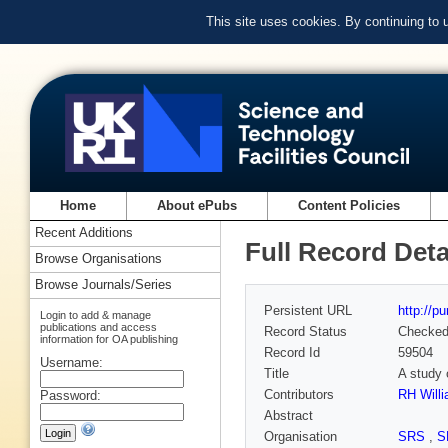
This site uses cookies. By continuing to
Home
About ePubs
Content Policies
Recent Additions
Full Record Deta
Browse Organisations
Browse Journals/Series
Persistent URL
http://p
Login to add & manage
publications and access
Record Status
Checke
information for OA publishing
Record Id
59504
Username:
Title
A study 
Contributors
RH Will
Password:
Abstract
Organisation
SRS
,
S