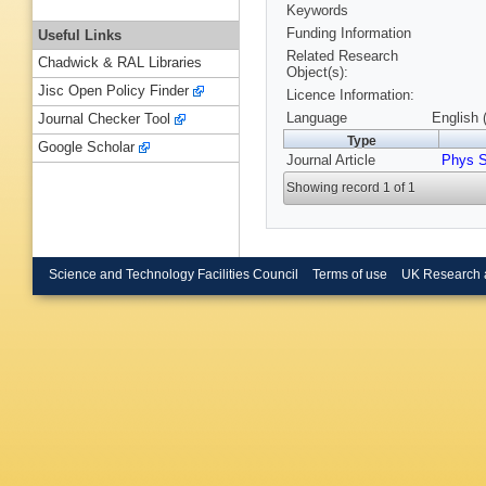
Keywords
Funding Information
Useful Links
Related Research
Chadwick & RAL Libraries
Object(s):
Jisc Open Policy Finder
Licence Information:
Language
English 
Journal Checker Tool
Type
Google Scholar
Journal Article
Phys S
Showing record 1 of 1
Science and Technology Facilities Council
Terms of use
UK Research 