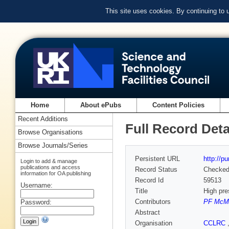
This site uses cookies. By continuing to
Home
About ePubs
Content Policies
Recent Additions
Full Record Deta
Browse Organisations
Browse Journals/Series
Persistent URL
http://p
Login to add & manage
publications and access
Record Status
Checke
information for OA publishing
Record Id
59513
Username:
Title
High pre
Contributors
PF McMi
Password:
Abstract
Organisation
CCLRC