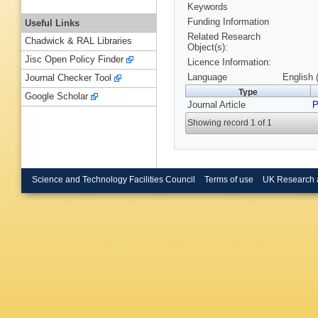
Keywords
Funding Information
Useful Links
Related Research
Chadwick & RAL Libraries
Object(s):
Jisc Open Policy Finder
Licence Information:
Language
English 
Journal Checker Tool
Type
Google Scholar
Journal Article
P
Showing record 1 of 1
Science and Technology Facilities Council
Terms of use
UK Research 