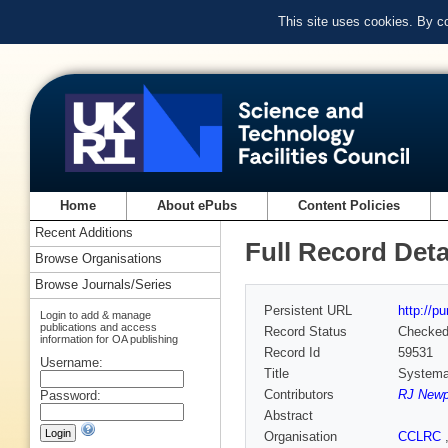
This site uses cookies. By c
Home
About ePubs
Content Policies
Recent Additions
Full Record Deta
Browse Organisations
Browse Journals/Series
Persistent URL
http://p
Login to add & manage
publications and access
Record Status
Checke
information for OA publishing
Record Id
59531
Username:
Title
Systemat
Contributors
RJ Newp
Password:
Abstract
Organisation
CCLRC