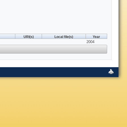
URI(s)
Local file(s)
Year
2004