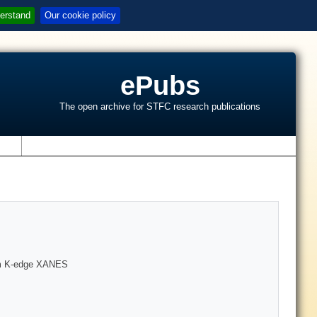
erstand
Our cookie policy
ePubs
The open archive for STFC research publications
s
ium K-edge XANES