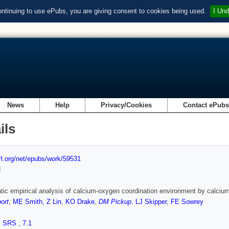
ontinuing to use ePubs, you are giving consent to cookies being used.
I Und
News
Help
Privacy/Cookies
Contact ePub
ils
url.org/net/epubs/work/59531
d
ic empirical analysis of calcium-oxygen coordination environment by calc
ort
,
ME Smith
,
Z Lin
,
KO Drake
,
DM Pickup
,
LJ Skipper
,
FE Sowrey
,
SRS
,
7.1