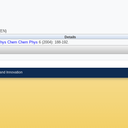
(EN)
Details
hys Chem Chem Phys
6 (2004): 188-192.
and Innovation