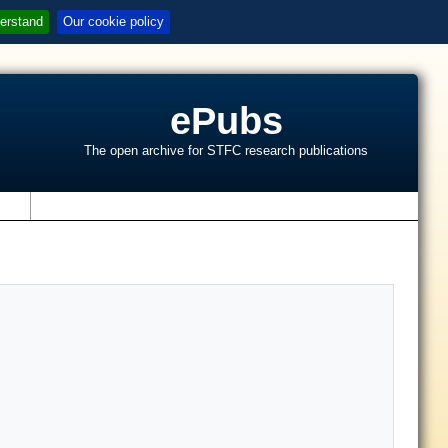
erstand
Our cookie policy
ePubs
The open archive for STFC research publications
s