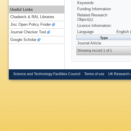
Keywords
Funding Information
Useful Links
Related Research
Chadwick & RAL Libraries
Object(s):
Jisc Open Policy Finder
Licence Information:
Language
English 
Journal Checker Tool
Type
Google Scholar
Journal Article
Showing record 1 of 1
Science and Technology Facilities Council
Terms of use
UK Research 