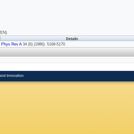
(EN)
Details
Phys Rev A
34 (6) (1986): 5168-5170.
and Innovation