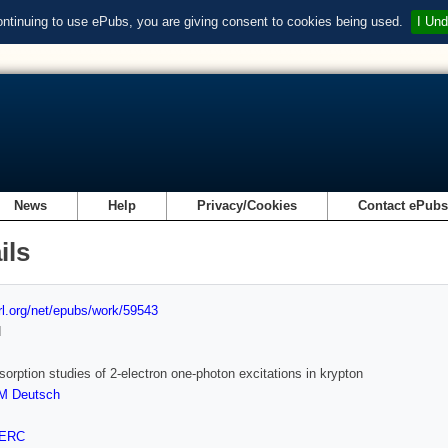
ontinuing to use ePubs, you are giving consent to cookies being used.
I Und
News
Help
Privacy/Cookies
Contact ePub
ils
url.org/net/epubs/work/59543
d
sorption studies of 2-electron one-photon excitations in krypton
M Deutsch
ERC