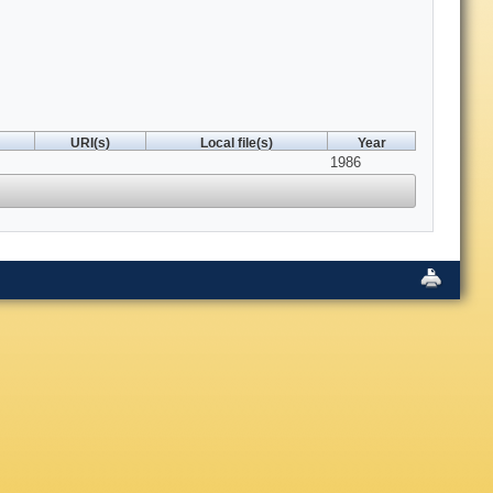
URI(s)
Local file(s)
Year
1986