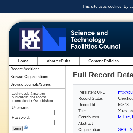
This site uses cookies. By c
Home
About ePubs
Content Policies
Recent Additions
Full Record Deta
Browse Organisations
Browse Journals/Series
Persistent URL
http://p
Login to add & manage
publications and access
Record Status
Checke
information for OA publishing
Record Id
59543
Username:
Title
X-ray ab
Contributors
M Hart
,
Password:
Abstract
Organisation
SRS
,
S