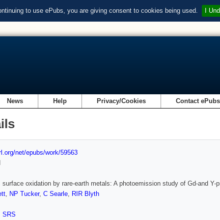
ontinuing to use ePubs, you are giving consent to cookies being used.
I Und
News
Help
Privacy/Cookies
Contact ePub
ils
url.org/net/epubs/work/59563
d
c surface oxidation by rare-earth metals: A photoemission study of Gd-and Y-
tt
,
NP Tucker
,
C Searle
,
RIR Blyth
,
SRS