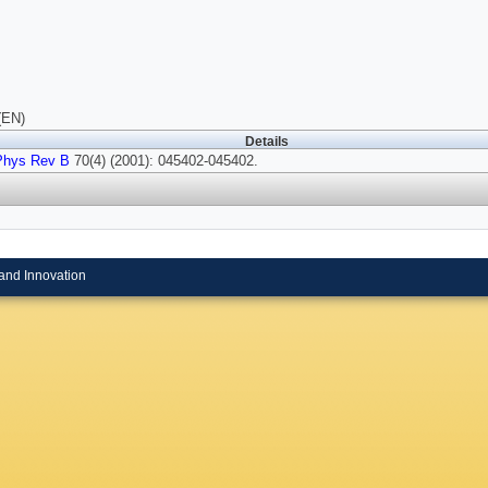
(EN)
Details
Phys Rev B
70(4) (2001): 045402-045402.
and Innovation