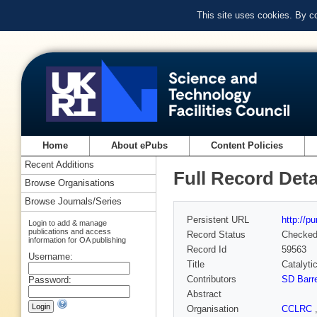
This site uses cookies. By c
Home
About ePubs
Content Policies
Recent Additions
Full Record Deta
Browse Organisations
Browse Journals/Series
Persistent URL
http://p
Login to add & manage
publications and access
Record Status
Checke
information for OA publishing
Record Id
59563
Username:
Title
Catalyti
Contributors
SD Barre
Password:
Abstract
Organisation
CCLRC