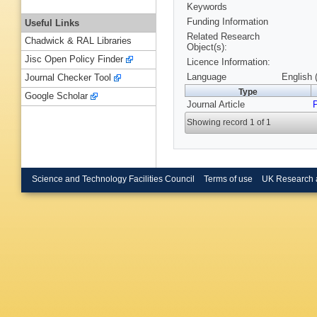
Keywords
Funding Information
Useful Links
Related Research
Chadwick & RAL Libraries
Object(s):
Jisc Open Policy Finder
Licence Information:
Language
English 
Journal Checker Tool
Type
Google Scholar
Journal Article
Showing record 1 of 1
Science and Technology Facilities Council
Terms of use
UK Research 