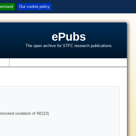
erstand
Our cookie policy
ePubs
The open archive for STFC research publications
s
promoted oxidation of W(110)