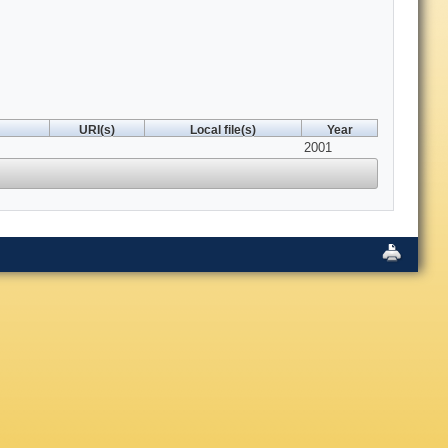
URI(s)
Local file(s)
Year
2001