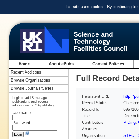
This site uses cookies. By continuing to
Home
About ePubs
Content Policies
Recent Additions
Full Record Deta
Browse Organisations
Browse Journals/Series
Persistent URL
http://p
Login to add & manage
publications and access
Record Status
Checke
information for OA publishing
Record Id
5957105
Username:
Title
Distribu
Contributors
P Ding
,
Password:
Abstract
Organisation
STFC
,