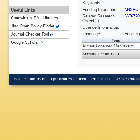
Keywords
Funding Information
NNSFC
Useful Links
Related Research
5676720
Chadwick & RAL Libraries
Object(s):
Jisc Open Policy Finder
Licence Information:
Language
English 
Journal Checker Tool
Type
Google Scholar
Author Accepted Manuscript
Showing record 1 of 1
Science and Technology Facilities Council
Terms of use
UK Research 