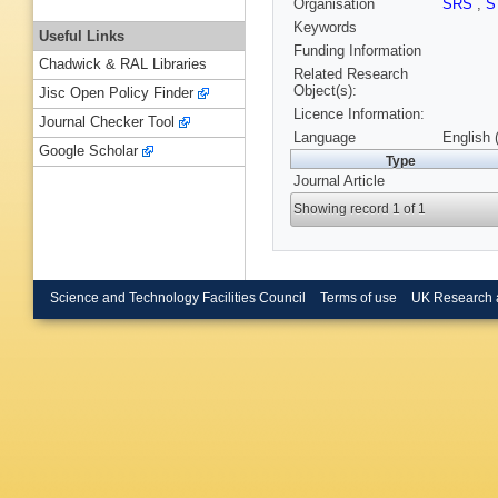
Organisation
SRS
,
S
Keywords
Useful Links
Funding Information
Chadwick & RAL Libraries
Related Research
Object(s):
Jisc Open Policy Finder
Licence Information:
Journal Checker Tool
Language
English 
Google Scholar
Type
Journal Article
Showing record 1 of 1
Science and Technology Facilities Council
Terms of use
UK Research 