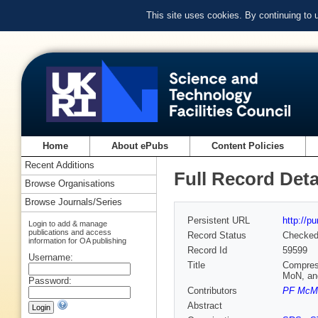
This site uses cookies. By continuing to
Home
About ePubs
Content Policies
Recent Additions
Full Record Deta
Browse Organisations
Browse Journals/Series
Persistent URL
http://p
Login to add & manage
publications and access
Record Status
Checke
information for OA publishing
Record Id
59599
Username:
Title
Compress
MoN, an
Password:
Contributors
PF McMi
Abstract