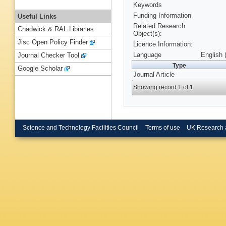
Keywords
Funding Information
Useful Links
Related Research
Chadwick & RAL Libraries
Object(s):
Jisc Open Policy Finder
Licence Information:
Language
English 
Journal Checker Tool
Type
Google Scholar
Journal Article
Showing record 1 of 1
Science and Technology Facilities Council
Terms of use
UK Research 