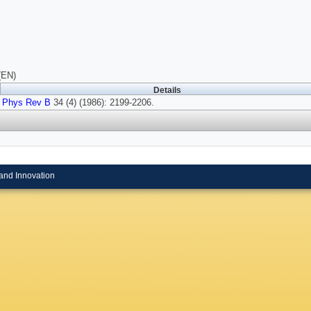
(EN)
Details
Phys Rev B
34 (4) (1986): 2199-2206.
and Innovation