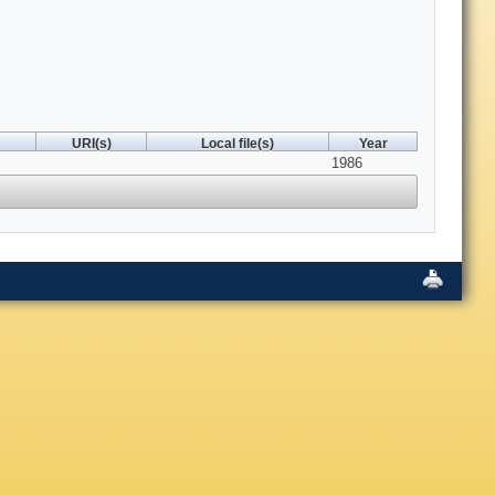
URI(s)
Local file(s)
Year
1986