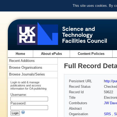
This site uses cookies. By c
Home
About ePubs
Content Policies
Recent Additions
Full Record Deta
Browse Organisations
Browse Journals/Series
Persistent URL
http://p
Login to add & manage
publications and access
Record Status
Checke
information for OA publishing
Record Id
59622
Username:
Title
Electron
Contributors
JW Dave
Password:
Abstract
Organisation
SRS
,
S