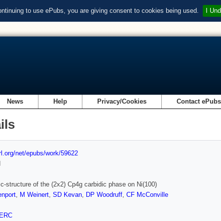
ontinuing to use ePubs, you are giving consent to cookies being used.
I Und
News
Help
Privacy/Cookies
Contact ePub
ils
url.org/net/epubs/work/59622
d
ic-structure of the (2x2) Cp4g carbidic phase on Ni(100)
nport
,
M Weinert
,
SD Kevan
,
DP Woodruff
,
CF McConville
ERC