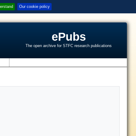
erstand
Our cookie policy
ePubs
The open archive for STFC research publications
s